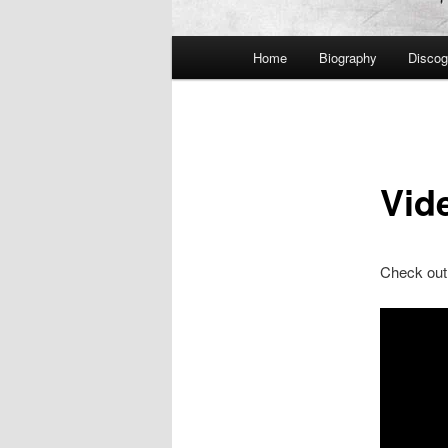
Main
Home
Biography
Discog
menu
Vid
Check out