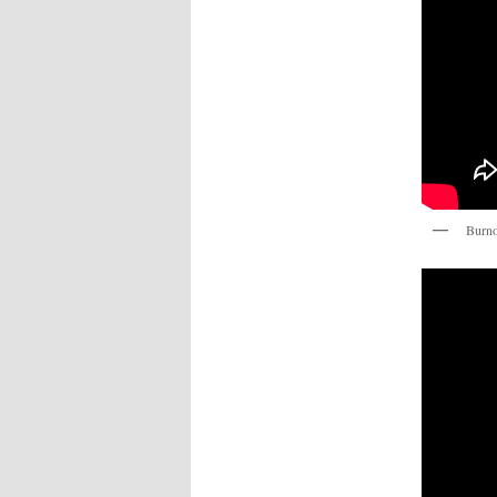
Burno