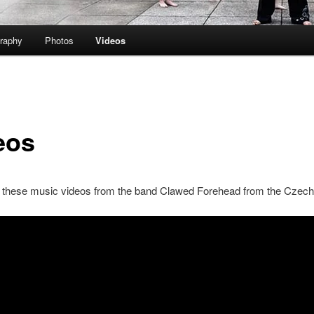
raphy
Photos
Videos
eos
 these music videos from the band Clawed Forehead from the Czech