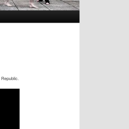
 Republic.