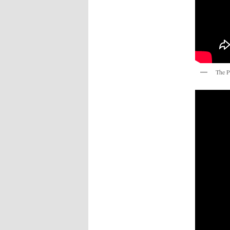
The P