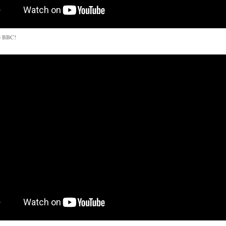
e BBC!