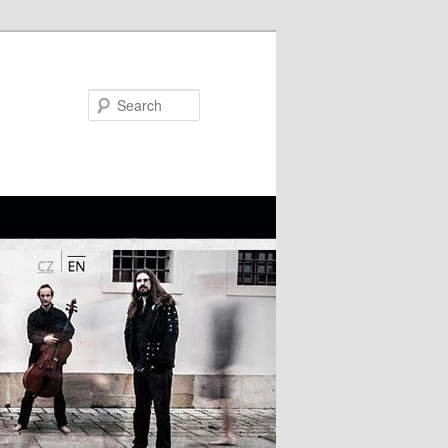
Search