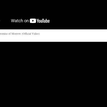
romise of Morrow (Official Video)