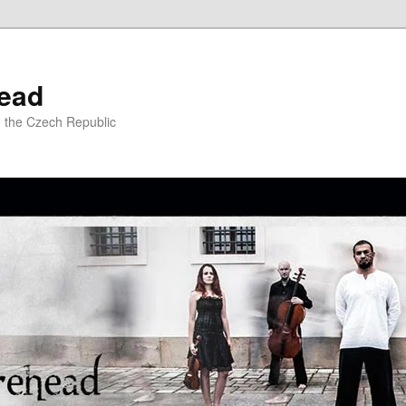
ead
m the Czech Republic