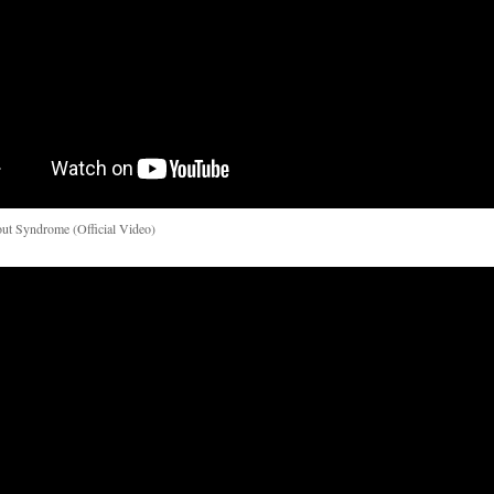
ut Syndrome (Official Video)