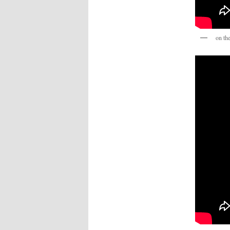
on th