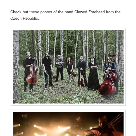
Check out these photos of the band Clawed Forehead from the
Czech Republic.