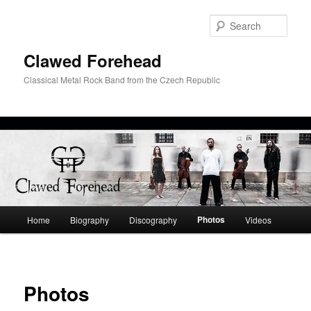
Skip
to
Sear
primary
content
Clawed Forehead
Classical Metal Rock Band from the Czech Republic
Main
Photos
Home
Biography
Discography
Videos
menu
Photos