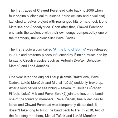
The first traces of
Clawed Forehead
date back to 2006 when
four originally classical musicians (three cellists and a violinist)
launched a revival project with rearranged hits of hard rock icons
Metallica and Apocalyptica. Soon after that, Clawed Forehead
enchants the audience with their own songs composed by one of
the members, the violoncellist Pavel Čadek.
The first studio album called ”
At the End of Spring
” was released
in 2007 and presents pieces influenced by Finnish music and by
fantastic Czech classics such as Antonín Dvořák, Bohuslav
Martinů and Leoš Janáček.
One year later, the original lineup (Kamila Brázdilová, Pavel
Čadek, Lukáš Mareček and Michal Tuček) suddenly broke up.
After a long period of searching – several musicians (Štěpán
Filípek, Lukáš Mik and Pavel Borský) join and leave the band –
one of the founding members, Pavel Čadek, finally decides to
leave and Clawed Forehead was temporarily disbanded. It
doesn‘t take long to bring the band back to life! In 2010, two of
the founding members, Michal Tuček and Lukáš Mareček,