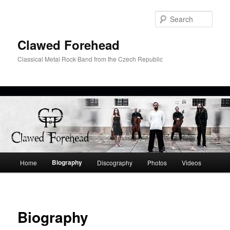
Skip
to
Sear
primary
content
Clawed Forehead
Classical Metal Rock Band from the Czech Republic
Main
Biography
Home
Discography
Photos
Videos
menu
Biography