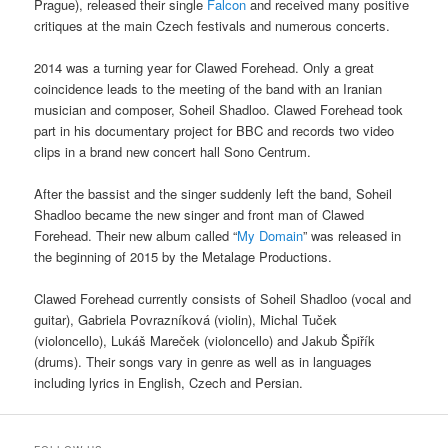
Prague), released their single
Falcon
and received many positive
critiques at the main Czech festivals and numerous concerts.
2014 was a turning year for Clawed Forehead. Only a great
coincidence leads to the meeting of the band with an Iranian
musician and composer, Soheil Shadloo. Clawed Forehead took
part in his documentary project for BBC and records two video
clips in a brand new concert hall Sono Centrum.
After the bassist and the singer suddenly left the band, Soheil
Shadloo became the new singer and front man of Clawed
Forehead. Their new album called “
My Domain
” was released in
the beginning of 2015 by the Metalage Productions.
Clawed Forehead currently consists of Soheil Shadloo (vocal and
guitar), Gabriela Povrazníková (violin), Michal Tuček
(violoncello), Lukáš Mareček (violoncello) and Jakub Špiřík
(drums). Their songs vary in genre as well as in languages
including lyrics in English, Czech and Persian.