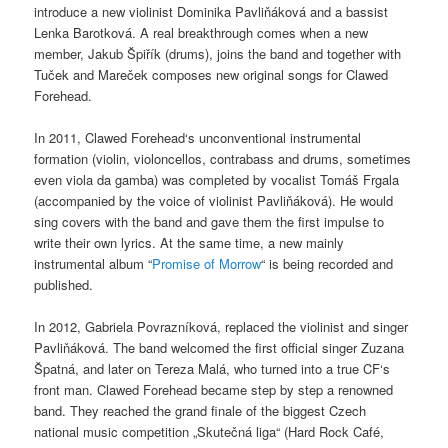
introduce a new violinist Dominika Pavliňáková and a bassist
Lenka Barotková. A real breakthrough comes when a new
member, Jakub Špiřík (drums), joins the band and together with
Tuček and Mareček composes new original songs for Clawed
Forehead.
In 2011, Clawed Forehead‘s unconventional instrumental
formation (violin, violoncellos, contrabass and drums, sometimes
even viola da gamba) was completed by vocalist Tomáš Frgala
(accompanied by the voice of violinist Pavliňáková). He would
sing covers with the band and gave them the first impulse to
write their own lyrics. At the same time, a new mainly
instrumental album “
Promise of Morrow
“ is being recorded and
published.
In 2012, Gabriela Povrazníková, replaced the violinist and singer
Pavliňáková. The band welcomed the first official singer Zuzana
Špatná, and later on Tereza Malá, who turned into a true CF‘s
front man. Clawed Forehead became step by step a renowned
band. They reached the grand finale of the biggest Czech
national music competition „Skutečná liga“ (Hard Rock Café,